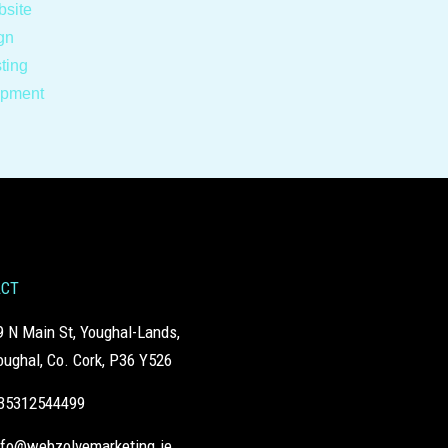
site
gn
ting
opment
ACT
9 N Main St, Youghal-Lands,
oughal, Co. Cork, P36 Y526
35312544499
nfo@webzolvemarketing.ie