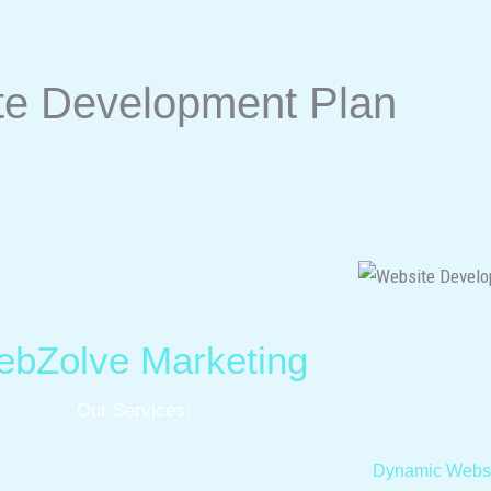
te Development Plan
bZolve Marketing
Our Services:
Dynamic Websi