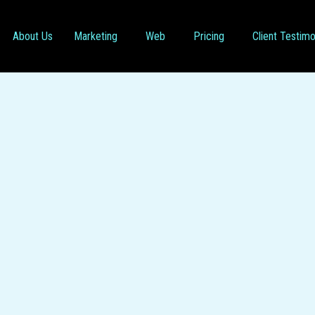
About Us
Marketing
Web
Pricing
Client Testimo