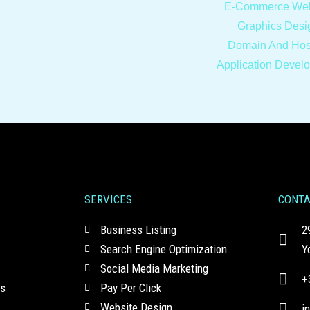
E-Commerce Web
Graphics Desi
Domain And Hos
Application Devel
SERVICES
CONT
Business Listing
2
Search Engine Optimization
Y
Social Media Marketing
+
ns
Pay Per Click
Website Design
i