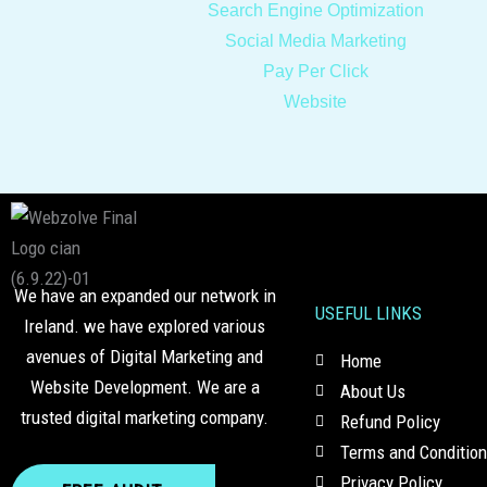
Search Engine Optimization
Social Media Marketing
Pay Per Click
Website
We have an expanded our network in
USEFUL LINKS
Ireland. we have explored various
avenues of Digital Marketing and
Home
Website Development. We are a
About Us
trusted digital marketing company.
Refund Policy
Terms and Conditio
Privacy Policy