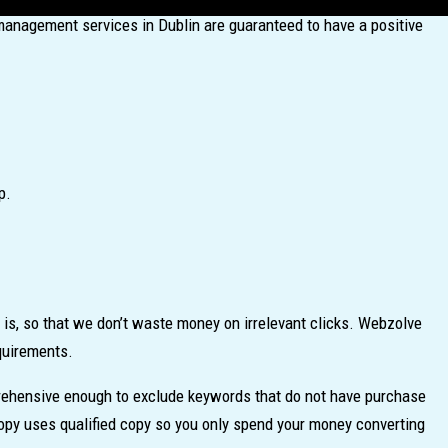
management services in Dublin are guaranteed to have a positive
p.
is, so that we don’t waste money on irrelevant clicks. Webzolve
equirements.
mprehensive enough to exclude keywords that do not have purchase
opy uses qualified copy so you only spend your money converting