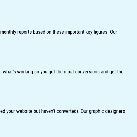
monthly reports based on these important key figures. Our
n what's working so you get the most conversions and get the
ted your website but haven't converted). Our graphic designers