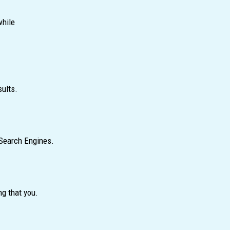
while
sults.
 Search Engines.
ng that you.