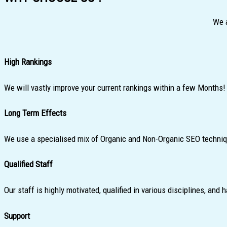
We a
High Rankings
We will vastly improve your current rankings within a few Months!
Long Term Effects
We use a specialised mix of Organic and Non-Organic SEO technique
Qualified Staff
Our staff is highly motivated, qualified in various disciplines, an
Support