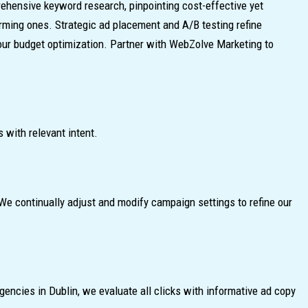
ehensive keyword research, pinpointing cost-effective yet
orming ones. Strategic ad placement and A/B testing refine
our budget optimization. Partner with WebZolve Marketing to
 with relevant intent.
e continually adjust and modify campaign settings to refine our
encies in Dublin, we evaluate all clicks with informative ad copy