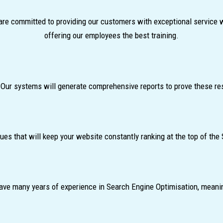
re committed to providing our customers with exceptional service 
offering our employees the best training.
 Our systems will generate comprehensive reports to prove these re
s that will keep your website constantly ranking at the top of the
d have many years of experience in Search Engine Optimisation, meani