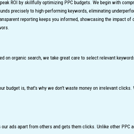
peak ROI by skillfully optimizing PPC budgets. We begin with compr
 funds precisely to high-performing keywords, eliminating underperf
ransparent reporting keeps you informed, showcasing the impact of 
vors.
ed on organic search, we take great care to select relevant keywords
budget is, that's why we don't waste money on irrelevant clicks. W
our ads apart from others and gets them clicks. Unlike other PPC ag