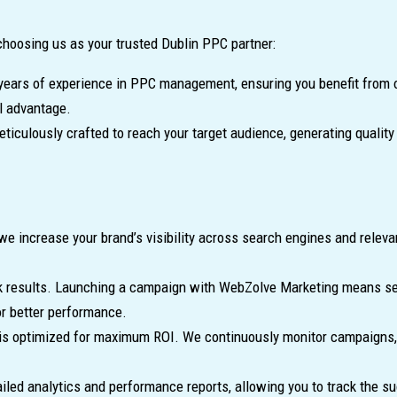
choosing us as your trusted Dublin PPC partner:
ars of experience in PPC management, ensuring you benefit from o
l advantage.
eticulously crafted to reach your target audience, generating qualit
we increase your brand’s visibility across search engines and rele
k results. Launching a campaign with WebZolve Marketing means seei
or better performance.
 optimized for maximum ROI. We continuously monitor campaigns, ad
led analytics and performance reports, allowing you to track the 