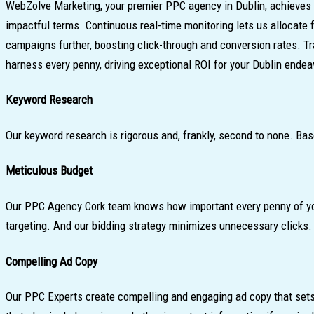
WebZolve Marketing, your premier PPC agency in Dublin, achieves 
impactful terms. Continuous real-time monitoring lets us allocate
campaigns further, boosting click-through and conversion rates. T
harness every penny, driving exceptional ROI for your Dublin endea
Keyword Research
Our keyword research is rigorous and, frankly, second to none. Bas
Meticulous Budget
Our PPC Agency Cork team knows how important every penny of your 
targeting. And our bidding strategy minimizes unnecessary clicks.
Compelling Ad Copy
Our PPC Experts create compelling and engaging ad copy that sets 