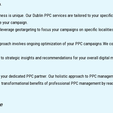
a.
ness is unique. Our Dublin PPC services are tailored to your specif
ze your campaign.
everage geotargeting to focus your campaigns on specific localities
proach involves ongoing optimization of your PPC campaigns.We cond
to strategic insights and recommendations for your overall digital 
, your dedicated PPC partner. Our holistic approach to PPC manageme
e transformational benefits of professional PPC management by reac
I?