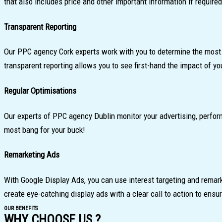
that also includes price and other important information if required
Transparent Reporting
Our PPC agency Cork experts work with you to determine the most i
transparent reporting allows you to see first-hand the impact of y
Regular Optimisations
Our experts of PPC agency Dublin monitor your advertising, perfo
most bang for your buck!
Remarketing Ads
With Google Display Ads, you can use interest targeting and remark
create eye-catching display ads with a clear call to action to ensu
OUR BENEFITS
WHY CHOOSE US ?