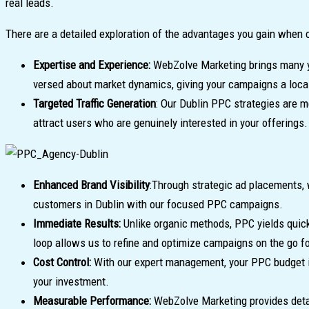
real leads.
There are a detailed exploration of the advantages you gain when 
Expertise and Experience:
WebZolve Marketing brings many ye
versed about market dynamics, giving your campaigns a loca
Targeted Traffic Generation
: Our Dublin PPC strategies are m
attract users who are genuinely interested in your offerings.
Enhanced Brand Visibility
:Through strategic ad placements, 
customers in Dublin with our focused PPC campaigns.
Immediate Results:
Unlike organic methods, PPC yields quic
loop allows us to refine and optimize campaigns on the go f
Cost Control:
With our expert management, your PPC budget is
your investment.
Measurable Performance:
WebZolve Marketing provides detai