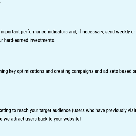
.
mportant performance indicators and, if necessary, send weekly or 
our hard-earned investments.
rming key optimizations and creating campaigns and ad sets based o
eting to reach your target audience (users who have previously visi
re we attract users back to your website!