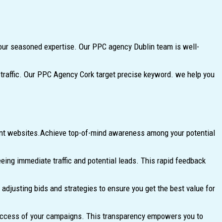
ur seasoned expertise. Our PPC agency Dublin team is well-
y traffic. Our PPC Agency Cork target precise keyword. we help you
vant websites.Achieve top-of-mind awareness among your potential
ng immediate traffic and potential leads. This rapid feedback
justing bids and strategies to ensure you get the best value for
success of your campaigns. This transparency empowers you to