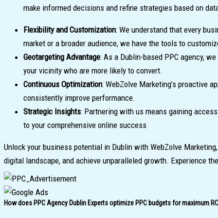
make informed decisions and refine strategies based on dat
Flexibility and Customization
: We understand that every busi
market or a broader audience, we have the tools to customi
Geotargeting Advantage
: As a Dublin-based PPC agency, we l
your vicinity who are more likely to convert.
Continuous Optimization
: WebZolve Marketing’s proactive ap
consistently improve performance.
Strategic Insights
: Partnering with us means gaining access 
to your comprehensive online success
Unlock your business potential in Dublin with WebZolve Marketing
digital landscape, and achieve unparalleled growth. Experience th
How does PPC Agency Dublin Experts optimize PPC budgets for maximum RO