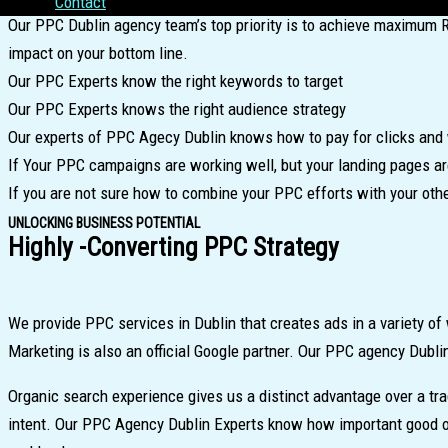
Contact
Our PPC Dublin agency team’s top priority is to achieve maximum 
impact on your bottom line.
Our PPC Experts know the right keywords to target
Our PPC Experts knows the right audience strategy
Our experts of PPC Agecy Dublin knows how to pay for clicks and 
If Your PPC campaigns are working well, but your landing pages are
If you are not sure how to combine your PPC efforts with your oth
UNLOCKING BUSINESS POTENTIAL
Highly -Converting PPC Strategy
We provide PPC services in Dublin that creates ads in a variety 
Marketing is also an official Google partner. Our PPC agency Dubli
Organic search experience gives us a distinct advantage over a tr
intent. Our PPC Agency Dublin Experts know how important good on