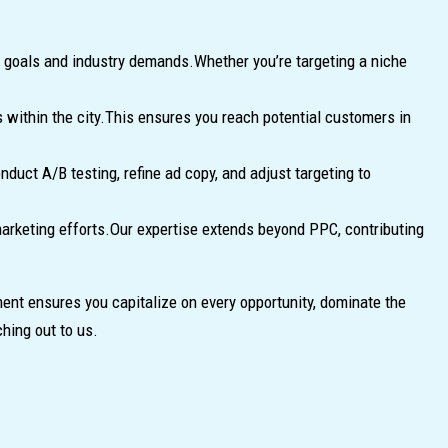
ic goals and industry demands.Whether you’re targeting a niche
 within the city.This ensures you reach potential customers in
uct A/B testing, refine ad copy, and adjust targeting to
marketing efforts.Our expertise extends beyond PPC, contributing
nt ensures you capitalize on every opportunity, dominate the
hing out to us.