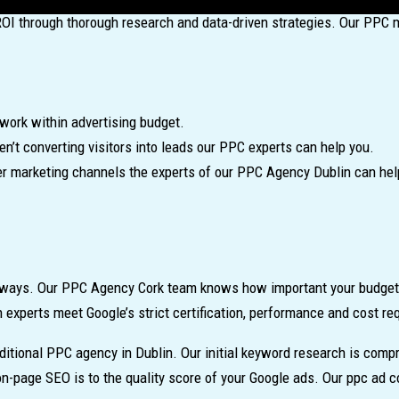
ROI through thorough research and data-driven strategies. Our PPC 
work within advertising budget.
n’t converting visitors into leads our PPC experts can help you.
er marketing channels the experts of our PPC Agency Dublin can hel
of ways. Our PPC Agency Cork team knows how important your budget 
n experts meet Google’s strict certification, performance and cost r
aditional PPC agency in Dublin. Our initial keyword research is co
-page SEO is to the quality score of your Google ads. Our ppc ad c