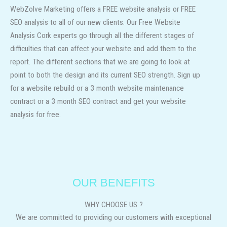
WebZolve Marketing offers a FREE website analysis or FREE
SEO analysis to all of our new clients. Our
Free Website
Analysis Cork experts
go through all the different stages of
difficulties that can affect your website and add them to the
report. The different sections that we are going to look at
point to both the design and its current SEO strength. Sign up
for a website rebuild or a 3 month website maintenance
contract or a 3 month SEO contract and get your website
analysis for free.
OUR BENEFITS
WHY CHOOSE US ?
We are committed to providing our customers with exceptional