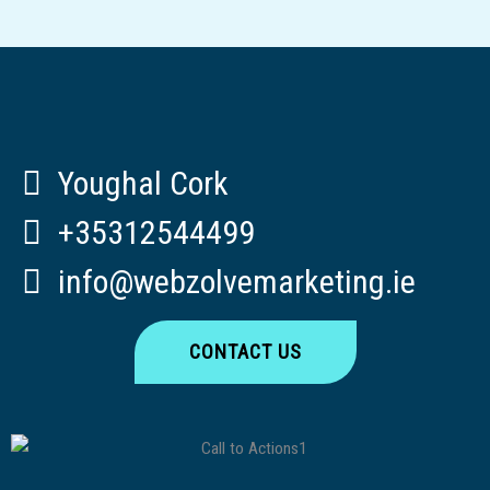
Youghal Cork
+35312544499
info@webzolvemarketing.ie
CONTACT US