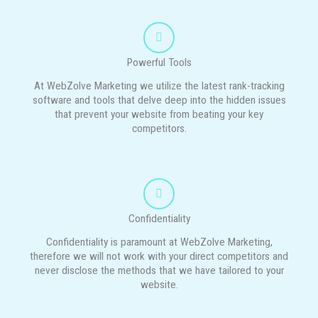
Powerful Tools
At WebZolve Marketing we utilize the latest rank-tracking
software and tools that delve deep into the hidden issues
that prevent your website from beating your key
competitors.
Confidentiality
Confidentiality is paramount at WebZolve Marketing,
therefore we will not work with your direct competitors and
never disclose the methods that we have tailored to your
website.