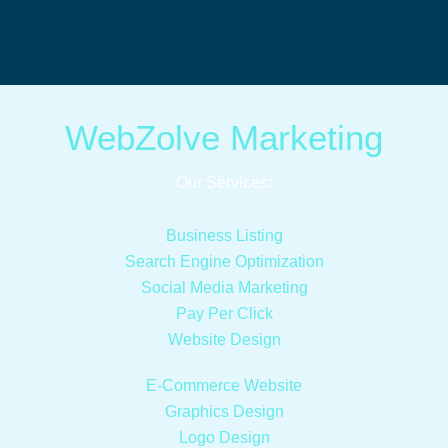
WebZolve Marketing
Our Services:
Business Listing
Search Engine Optimization
Social Media Marketing
Pay Per Click
Website Design
E-Commerce Website
Graphics Design
Logo Design