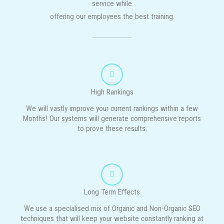
service while
offering our employees the best training.
High Rankings
We will vastly improve your current rankings within a few
Months! Our systems will generate comprehensive reports
to prove these results.
Long Term Effects
We use a specialised mix of Organic and Non-Organic SEO
techniques that will keep your website constantly ranking at