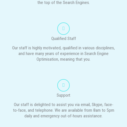
the top of the Search Engines.
Qualified Staff
Our staff is highly motivated, qualified in various disciplines,
and have many years of experience in Search Engine
Optimisation, meaning that you.
Support
Our staff is delighted to assist you via email, Skype, face-
to-face, and telephone. We are available from 8am to 5pm
daily and emergency out-of-hours assistance.