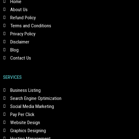
Home
About Us
Refund Policy
Terms and Conditions
Privacy Policy
Disclaimer
Blog
Contact Us
SERVICES
Business Listing
Search Engine Optimization
Social Media Marketing
Pay Per Click
Website Design
Graphics Designing
Hosting Management