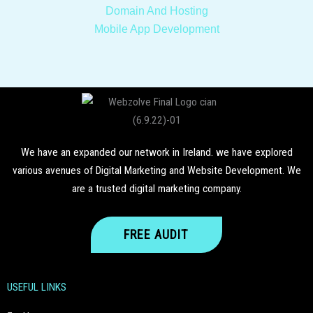
Domain And Hosting
Mobile
App Development
We have an expanded our network in Ireland. we have explored
various avenues of Digital Marketing and Website Development. We
are a trusted digital marketing company.
FREE AUDIT
USEFUL LINKS