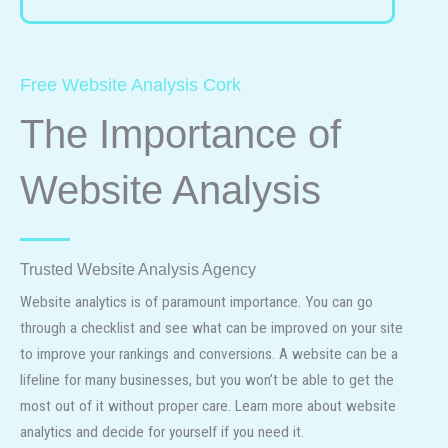
Free Website Analysis Cork
The Importance of
Website Analysis
Trusted Website Analysis Agency
Website analytics is of paramount importance. You can go
through a checklist and see what can be improved on your site
to improve your rankings and conversions. A website can be a
lifeline for many businesses, but you won’t be able to get the
most out of it without proper care. Learn more about website
analytics and decide for yourself if you need it.